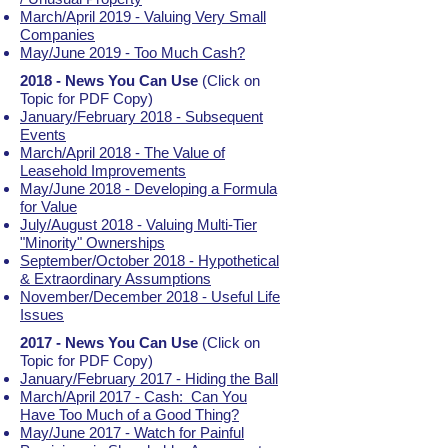
March/April 2019 - Valuing Very Small
Companies
May/June 2019 - Too Much Cash?
2018 - News You Can Use
(Click on
Topic for PDF Copy)
January/February 2018 - Subsequent
Events
March/April 2018 - The Value of
Leasehold Improvements
May/June 2018 - Developing a Formula
for Value
July/August 2018 - Valuing Multi-Tier
"Minority" Ownerships
September/October 2018 - Hypothetical
& Extraordinary Assumptions
November/December 2018 - Useful Life
Issues
2017 - News You Can Use
(Click on
Topic for PDF Copy)
January/February 2017 - Hiding the Ball
March/April 2017 - Cash: Can You
Have Too Much of a Good Thing?
May/June 2017 - Watch for Painful