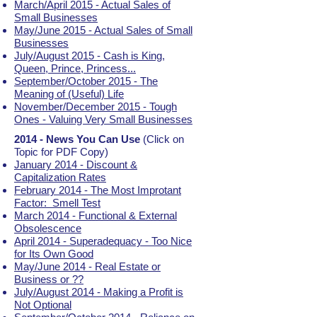
March/April 2015 - Actual Sales of
Small Businesses
May/June 2015 - Actual Sales of Small
Businesses
July/August 2015 - Cash is King,
Queen, Prince, Princess...
September/October 2015 - The
Meaning of (Useful) Life
November/December 2015 - Tough
Ones - Valuing Very Small Businesses
2014 - News You Can Use
(Click on
Topic for PDF Copy)
January 2014 - Discount &
Capitalization Rates
February 2014 - The Most Improtant
Factor: Smell Test
March 2014 - Functional & External
Obsolescence
April 2014 - Superadequacy - Too Nice
for Its Own Good
May/June 2014 - Real Estate or
Business or ??
July/August 2014 - Making a Profit is
Not Optional