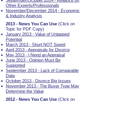
September/October 2014 - Reliance on
Other Experts/Professionals
November/December 2014 - Economic
& Industry Analysis
2013 - News You Can Use
(Click on
Topic for PDF Copy)
January 2013 - Value of Untapped
Potential
March 2013 - Short NOT Sweet
April 2013 - Appraisals for Divorce
May 2013 - I Need an Appraisal
June 2013 - Opinion Must Be
Supported
September 2013 - Lack of Comparable
Data
October 2013 - Divorce Big Issues
November 2013 - The Buyer Type May
Determine the Value
2012 - News You Can Use
(Click on
Topic for PDF Copy)
January 2012 - Hypothetical Appraisals
March 2012 - Stock Options for Private
Companies
April 2012 - Asset (Cost) Approach