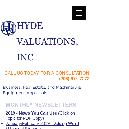
​HYDE
VALUATIONS,
INC
CALL US TODAY FOR A CONSULTATION
(208) 674-7272
Business, Real Estate, and Machinery &
Equipment Appraisals
MONTHLY NEWSLETTERS
2019 - News You Can Use
(Click on
Topic for PDF Copy)
January/February 2019 - Valuing Weird
/ Unusual Property