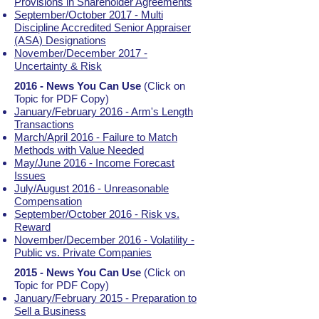
Provisions in Shareholder Agreements
September/October 2017 - Multi
Discipline Accredited Senior Appraiser
(ASA) Designations
November/December 2017 -
Uncertainty & Risk
2016 - News You Can Use
(Click on
Topic for PDF Copy)
January/February 2016 - Arm's Length
Transactions
March/April 2016 - Failure to Match
Methods with Value Needed
May/June 2016 - Income Forecast
Issues
July/August 2016 - Unreasonable
Compensation
September/October 2016 - Risk vs.
Reward
November/December 2016 - Volatility -
Public vs. Private Companies
2015 - News You Can Use
(Click on
Topic for PDF Copy)
January/February 2015 - Preparation to
Sell a Business