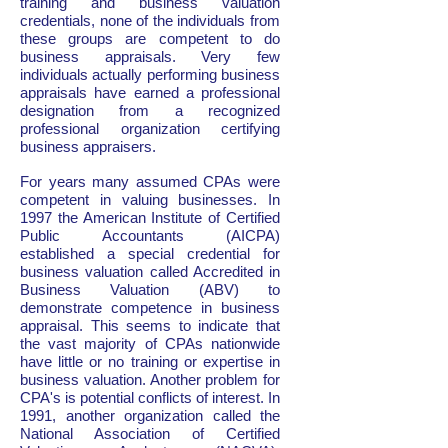
training and business valuation
credentials, none of the individuals from
these groups are competent to do
business appraisals. Very few
individuals actually performing business
appraisals have earned a professional
designation from a recognized
professional organization certifying
business appraisers.
For years many assumed CPAs were
competent in valuing businesses. In
1997 the American Institute of Certified
Public Accountants (AICPA)
established a special credential for
business valuation called Accredited in
Business Valuation (ABV) to
demonstrate competence in business
appraisal. This seems to indicate that
the vast majority of CPAs nationwide
have little or no training or expertise in
business valuation. Another problem for
CPA's is potential conflicts of interest. In
1991, another organization called the
National Association of Certified