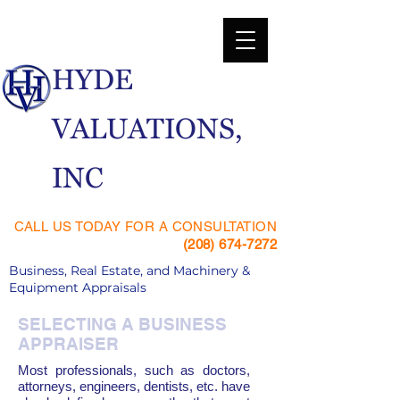
​HYDE
VALUATIONS,
INC
CALL US TODAY FOR A CONSULTATION
(208) 674-7272
Business, Real Estate, and Machinery &
Equipment Appraisals
SELECTING A BUSINESS
APPRAISER
Most professionals, such as doctors,
attorneys, engineers, dentists, etc. have