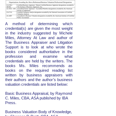
A method of determining which
credential(s) are given the most weight
in the industry suggested by Michele
Miles, Attorney At Law and author of
The Business Appraiser and Litigation
Support is to look at who wrote the
books considered authoritative in the
profession and examine what
credentials are held by the writers. The
books Ms. Miles recommends as
books on the required reading list
written by business appraisers with
their authors and the author’s business
valuation credentials are listed below:
Basic Business Appraisal, by Raymond
C. Miles, CBA, ASA published by IBA
Press.
Business Valuation Body of Knowledge,