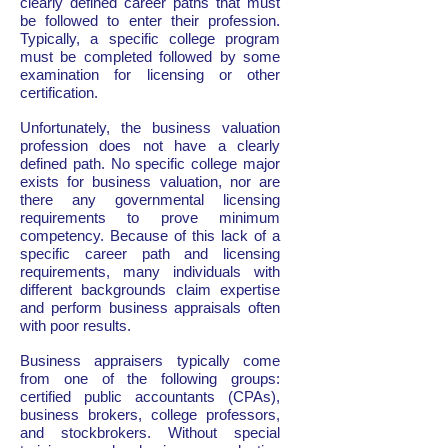
clearly defined career paths that must
be followed to enter their profession.
Typically, a specific college program
must be completed followed by some
examination for licensing or other
certification.
Unfortunately, the business valuation
profession does not have a clearly
defined path. No specific college major
exists for business valuation, nor are
there any governmental licensing
requirements to prove minimum
competency. Because of this lack of a
specific career path and licensing
requirements, many individuals with
different backgrounds claim expertise
and perform business appraisals often
with poor results.
Business appraisers typically come
from one of the following groups:
certified public accountants (CPAs),
business brokers, college professors,
and stockbrokers. Without special