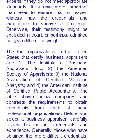
experts if they do not meet appropriate
standards. It is now more important
than ever to ensure that an expert
witness has the credentials and
experience to survive a challenge.
Otherwise, their testimony might be
excluded in court, or perhaps, admitted
but given little or no weight.
The four organizations in the United
States that certify business appraisers
are: 1) The Institute of Business
Appraisers, Inc.; 2) the American
Society of Appraisers; 3) the National
Association of Certified Valuation
Analysts; and 4) the American Institute
of Certified Public Accountants. The
table shown below compares and
contrasts the requirements to obtain
credentials from each of these
professional organizations. Before you
select a business appraiser, carefully
review his or her credentials and
experience. Generally, those who have
obtained the more difficult credentials,