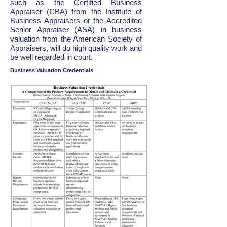
such as the Certified Business
Appraiser (CBA) from the Institute of
Business Appraisers or the Accredited
Senior Appraiser (ASA) in business
valuation from the American Society of
Appraisers, will do high quality work and
be well regarded in court.
Business Valuation Credentials