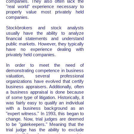
companies. They also often lack the
"real world" experience necessary to
properly value most privately held
companies.
Stockbrokers and stock analysts
usually have the ability to analyze
financial statements and understand
public markets. However, they typically
have no experience dealing with
privately held companies.
In order to meet the need of
demonstrating competence in business
valuation, several professional
organizations have evolved that certify
business appraisers. Additionally, often
a business appraisal is done because
of some type of litigation. Historically, it
was fairly easy to qualify an individual
with a business background as an
"expert witness." In 1993, this began to
change. Now, trial judges are deemed
to be "gatekeepers." Meaning that the
trial judge has the ability to exclude