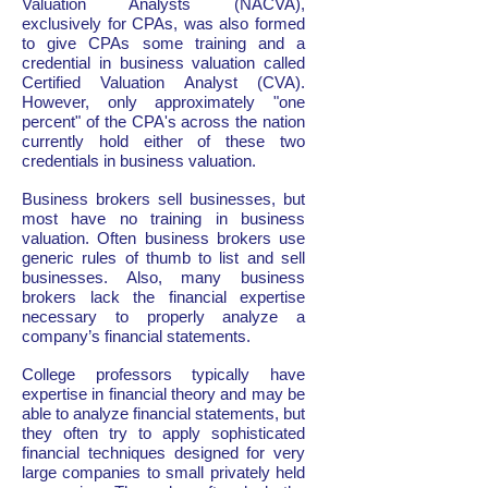
Valuation Analysts (NACVA),
exclusively for CPAs, was also formed
to give CPAs some training and a
credential in business valuation called
Certified Valuation Analyst (CVA).
However, only approximately "one
percent" of the CPA's across the nation
currently hold either of these two
credentials in business valuation.
Business brokers sell businesses, but
most have no training in business
valuation. Often business brokers use
generic rules of thumb to list and sell
businesses. Also, many business
brokers lack the financial expertise
necessary to properly analyze a
company’s financial statements.
College professors typically have
expertise in financial theory and may be
able to analyze financial statements, but
they often try to apply sophisticated
financial techniques designed for very
large companies to small privately held