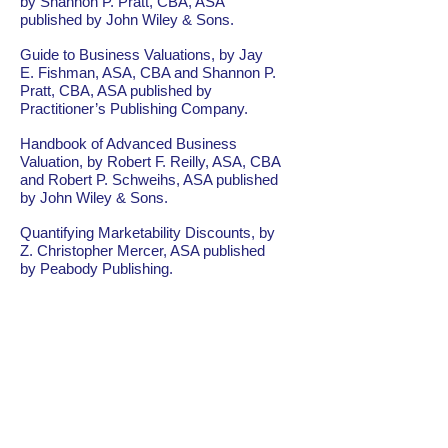
by Shannon P. Pratt, CBA, ASA
published by John Wiley & Sons.
Guide to Business Valuations, by Jay
E. Fishman, ASA, CBA and Shannon P.
Pratt, CBA, ASA published by
Practitioner’s Publishing Company.
Handbook of Advanced Business
Valuation, by Robert F. Reilly, ASA, CBA
and Robert P. Schweihs, ASA published
by John Wiley & Sons.
Quantifying Marketability Discounts, by
Z. Christopher Mercer, ASA published
by Peabody Publishing.
Understanding Business Valuation, by
Gary Trugman, ABV, CBA, ASA
published by the American Institute of
Certified Public Accountants.
Valuing Small Businesses and
Professional Practices, by Shannon P.
Pratt, CBA, ASA, Robert F. Reilly, ASA,
CBA, and Robert P. Schweihs, ASA