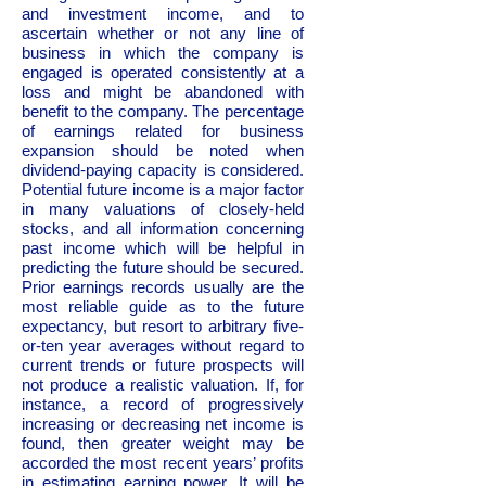
and investment income, and to
ascertain whether or not any line of
business in which the company is
engaged is operated consistently at a
loss and might be abandoned with
benefit to the company. The percentage
of earnings related for business
expansion should be noted when
dividend-paying capacity is considered.
Potential future income is a major factor
in many valuations of closely-held
stocks, and all information concerning
past income which will be helpful in
predicting the future should be secured.
Prior earnings records usually are the
most reliable guide as to the future
expectancy, but resort to arbitrary five-
or-ten year averages without regard to
current trends or future prospects will
not produce a realistic valuation. If, for
instance, a record of progressively
increasing or decreasing net income is
found, then greater weight may be
accorded the most recent years’ profits
in estimating earning power. It will be