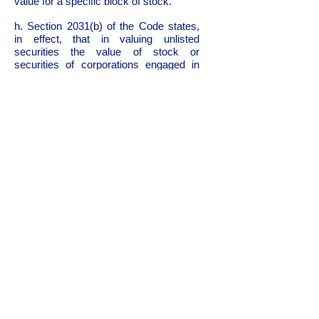
value for a specific block of stock.
h. Section 2031(b) of the Code states,
in effect, that in valuing unlisted
securities the value of stock or
securities of corporations engaged in
the same or a similar line of business
which are listed on an exchange should
be taken into consideration along with
all other factors. An important
consideration is that the corporations to
be used for comparisons have capital
stocks which are actively traded by the
public. In accordance with section
2031(b) of the Code, stocks listed on an
exchange are to be considered first.
However, if sufficient comparable
companies whose stocks are listed on
an exchange cannot be found, other
comparable companies which have
stocks actively traded on the over-the-
counter market may also be used. The
essential factor is that whether the
stocks are sold on an exchange or
over-the-counter there is evidence of an