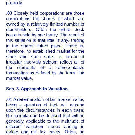
property.
.03 Closely held corporations are those
corporations the shares of which are
owned by a relatively limited number of
stockholders. Often the entire stock
issue is held by one family. The result of
this situation is that little, if any, trading
in the shares takes place. There is,
therefore, no established market for the
stock and such sales as occur at
irregular intervals seldom reflect all of
the elements of a representative
transaction as defined by the term "fair
market value."
Sec. 3. Approach to Valuation.
.01 A determination of fair market value,
being a question of fact, will depend
upon the circumstances in each case.
No formula can be devised that will be
generally applicable to the multitude of
different valuation issues arising in
estate and gift tax cases. Often, an