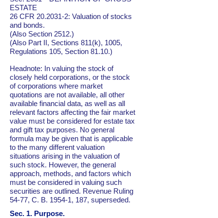
ESTATE
26 CFR
20.2031-2
: Valuation of stocks
and bonds.
(Also Section 2512.)
(Also Part II, Sections 811(k), 1005,
Regulations 105, Section 81.10.)
Headnote: In valuing the stock of
closely held corporations, or the stock
of corporations where market
quotations are not available, all other
available financial data, as well as all
relevant factors affecting the fair market
value must be considered for estate tax
and gift tax purposes. No general
formula may be given that is applicable
to the many different valuation
situations arising in the valuation of
such stock. However, the general
approach, methods, and factors which
must be considered in valuing such
securities are outlined. Revenue Ruling
54-77, C. B. 1954-1, 187, superseded.
Sec. 1. Purpose.