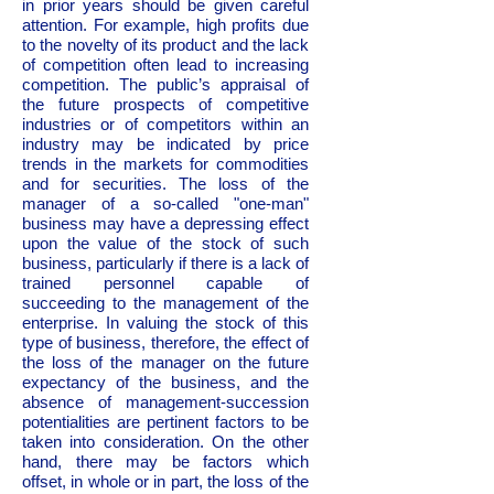
in prior years should be given careful
attention. For example, high profits due
to the novelty of its product and the lack
of competition often lead to increasing
competition. The public’s appraisal of
the future prospects of competitive
industries or of competitors within an
industry may be indicated by price
trends in the markets for commodities
and for securities. The loss of the
manager of a so-called "one-man"
business may have a depressing effect
upon the value of the stock of such
business, particularly if there is a lack of
trained personnel capable of
succeeding to the management of the
enterprise. In valuing the stock of this
type of business, therefore, the effect of
the loss of the manager on the future
expectancy of the business, and the
absence of management-succession
potentialities are pertinent factors to be
taken into consideration. On the other
hand, there may be factors which
offset, in whole or in part, the loss of the