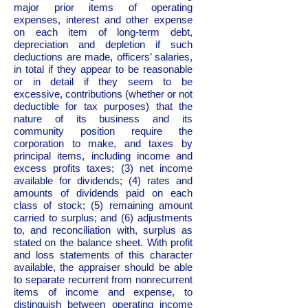
major prior items of operating
expenses, interest and other expense
on each item of long-term debt,
depreciation and depletion if such
deductions are made, officers’ salaries,
in total if they appear to be reasonable
or in detail if they seem to be
excessive, contributions (whether or not
deductible for tax purposes) that the
nature of its business and its
community position require the
corporation to make, and taxes by
principal items, including income and
excess profits taxes; (3) net income
available for dividends; (4) rates and
amounts of dividends paid on each
class of stock; (5) remaining amount
carried to surplus; and (6) adjustments
to, and reconciliation with, surplus as
stated on the balance sheet. With profit
and loss statements of this character
available, the appraiser should be able
to separate recurrent from nonrecurrent
items of income and expense, to
distinguish between operating income