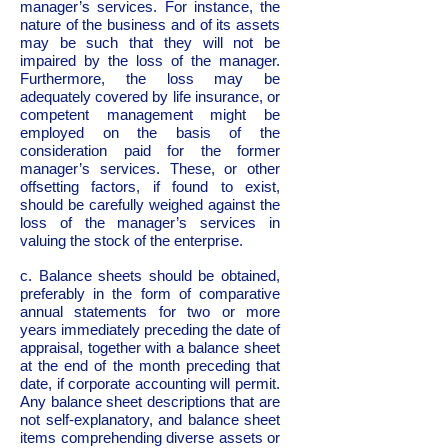
manager’s services. For instance, the
nature of the business and of its assets
may be such that they will not be
impaired by the loss of the manager.
Furthermore, the loss may be
adequately covered by life insurance, or
competent management might be
employed on the basis of the
consideration paid for the former
manager’s services. These, or other
offsetting factors, if found to exist,
should be carefully weighed against the
loss of the manager’s services in
valuing the stock of the enterprise.
c. Balance sheets should be obtained,
preferably in the form of comparative
annual statements for two or more
years immediately preceding the date of
appraisal, together with a balance sheet
at the end of the month preceding that
date, if corporate accounting will permit.
Any balance sheet descriptions that are
not self-explanatory, and balance sheet
items comprehending diverse assets or