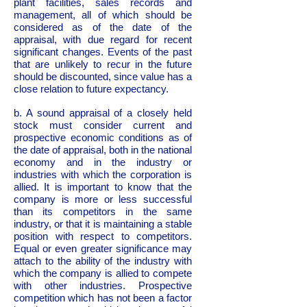
plant facilities, sales records and
management, all of which should be
considered as of the date of the
appraisal, with due regard for recent
significant changes. Events of the past
that are unlikely to recur in the future
should be discounted, since value has a
close relation to future expectancy.
b. A sound appraisal of a closely held
stock must consider current and
prospective economic conditions as of
the date of appraisal, both in the national
economy and in the industry or
industries with which the corporation is
allied. It is important to know that the
company is more or less successful
than its competitors in the same
industry, or that it is maintaining a stable
position with respect to competitors.
Equal or even greater significance may
attach to the ability of the industry with
which the company is allied to compete
with other industries. Prospective
competition which has not been a factor