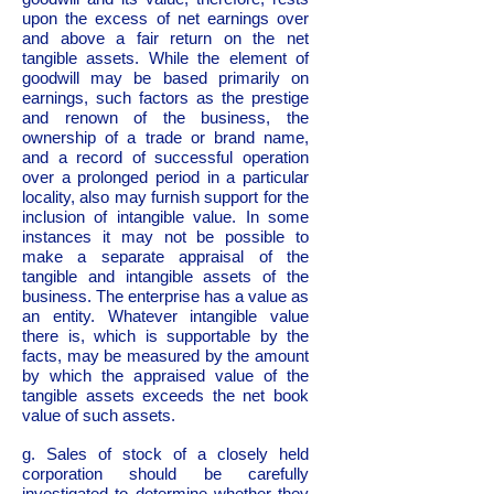
upon the excess of net earnings over
and above a fair return on the net
tangible assets. While the element of
goodwill may be based primarily on
earnings, such factors as the prestige
and renown of the business, the
ownership of a trade or brand name,
and a record of successful operation
over a prolonged period in a particular
locality, also may furnish support for the
inclusion of intangible value. In some
instances it may not be possible to
make a separate appraisal of the
tangible and intangible assets of the
business. The enterprise has a value as
an entity. Whatever intangible value
there is, which is supportable by the
facts, may be measured by the amount
by which the appraised value of the
tangible assets exceeds the net book
value of such assets.
g. Sales of stock of a closely held
corporation should be carefully
investigated to determine whether they