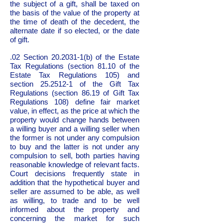
the subject of a gift, shall be taxed on
the basis of the value of the property at
the time of death of the decedent, the
alternate date if so elected, or the date
of gift.
.02 Section
20.2031-1
(b) of the Estate
Tax Regulations (section 81.10 of the
Estate Tax Regulations 105) and
section
25.2512-1
of the Gift Tax
Regulations (section 86.19 of Gift Tax
Regulations 108) define fair market
value, in effect, as the price at which the
property would change hands between
a willing buyer and a willing seller when
the former is not under any compulsion
to buy and the latter is not under any
compulsion to sell, both parties having
reasonable knowledge of relevant facts.
Court decisions frequently state in
addition that the hypothetical buyer and
seller are assumed to be able, as well
as willing, to trade and to be well
informed about the property and
concerning the market for such