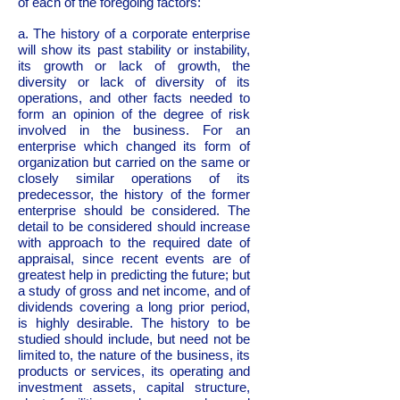
of each of the foregoing factors:
a. The history of a corporate enterprise
will show its past stability or instability,
its growth or lack of growth, the
diversity or lack of diversity of its
operations, and other facts needed to
form an opinion of the degree of risk
involved in the business. For an
enterprise which changed its form of
organization but carried on the same or
closely similar operations of its
predecessor, the history of the former
enterprise should be considered. The
detail to be considered should increase
with approach to the required date of
appraisal, since recent events are of
greatest help in predicting the future; but
a study of gross and net income, and of
dividends covering a long prior period,
is highly desirable. The history to be
studied should include, but need not be
limited to, the nature of the business, its
products or services, its operating and
investment assets, capital structure,