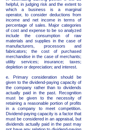
helpful, in judging risk and the extent to
which a business is a marginal
operator, to consider deductions from
income and net income in terms of
percentage of sales. Major categories
of cost and expense to be so analyzed
include the consumption of raw
materials and supplies in the case of
manufacturers, processors and
fabricators; the cost of purchased
merchandise in the case of merchants;
utility services; insurance; taxes;
depletion or depreciation; and interest.
e. Primary consideration should be
given to the dividend-paying capacity of
the company rather than to dividends
actually paid in the past. Recognition
must be given to the necessity of
retaining a reasonable portion of profits
in a company to meet competition.
Dividend-paying capacity is a factor that
must be considered in an appraisal, but
dividends actually paid in the past may
not have any relation to dividend-paying