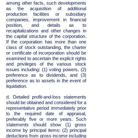
among other facts, such developments
as the acquisition of additional
production facilities or subsidiary
companies, improvement in financial
position, and details as to
recapitalizations and other changes in
the capital structure of the corporation.
If the corporation has more than one
class of stock outstanding, the charter
or certificate of incorporation should be
examined to ascertain the explicit rights
and privileges of the various stock
issues including: (1) voting powers, (2)
preference as to dividends, and (3)
preference as to assets in the event of
liquidation.
d. Detailed profit-and-loss statements
should be obtained and considered for a
representative period immediately prior
to the required date of appraisal,
preferably five or more years. Such
statements should show (1) gross
income by principal items; (2) principal
deductions from gross income including