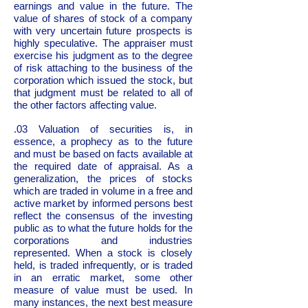
earnings and value in the future. The
value of shares of stock of a company
with very uncertain future prospects is
highly speculative. The appraiser must
exercise his judgment as to the degree
of risk attaching to the business of the
corporation which issued the stock, but
that judgment must be related to all of
the other factors affecting value.
.03 Valuation of securities is, in
essence, a prophecy as to the future
and must be based on facts available at
the required date of appraisal. As a
generalization, the prices of stocks
which are traded in volume in a free and
active market by informed persons best
reflect the consensus of the investing
public as to what the future holds for the
corporations and industries
represented. When a stock is closely
held, is traded infrequently, or is traded
in an erratic market, some other
measure of value must be used. In
many instances, the next best measure