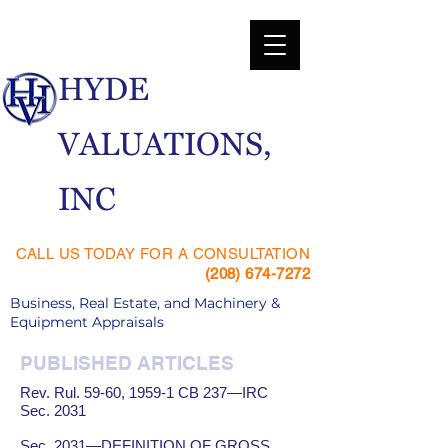
​HYDE
VALUATIONS,
INC
CALL US TODAY FOR A CONSULTATION
(208) 674-7272
Business, Real Estate, and Machinery &
Equipment Appraisals
PUBLISHED ARTICLES
Rev. Rul. 59-60, 1959-1 CB 237—IRC
Sec. 2031
Sec. 2031—DEFINITION OF GROSS