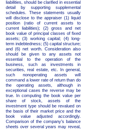
liabilities, should be clarified in essential
detail by supporting supplemental
schedules. These statements usually
will disclose to the appraiser (1) liquid
position (ratio of current assets to
current liabilities); (2) gross and net
book value of principal classes of fixed
assets; (3) working capital; (4) long-
term indebtedness; (5) capital structure;
and (6) net worth. Consideration also
should be given to any assets not
essential to the operation of the
business, such as investments in
securities, real estate, etc. In general,
such nonoperating assets will
command a lower rate of return than do
the operating assets, although in
exceptional cases the reverse may be
true. In computing the book value per
share of stock, assets of the
investment type should be revalued on
the basis of their market price and the
book value adjusted accordingly.
Comparison of the company’s balance
sheets over several years may reveal,