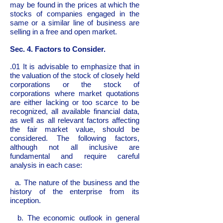
may be found in the prices at which the
stocks of companies engaged in the
same or a similar line of business are
selling in a free and open market.
Sec. 4. Factors to Consider.
.01 It is advisable to emphasize that in
the valuation of the stock of closely held
corporations or the stock of
corporations where market quotations
are either lacking or too scarce to be
recognized, all available financial data,
as well as all relevant factors affecting
the fair market value, should be
considered. The following factors,
although not all inclusive are
fundamental and require careful
analysis in each case:
a. The nature of the business and the
history of the enterprise from its
inception.
b. The economic outlook in general