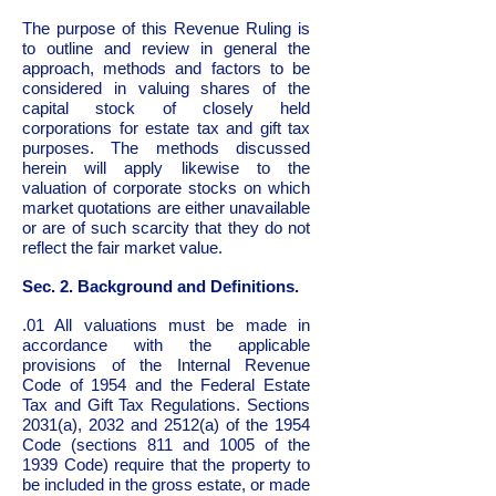
The purpose of this Revenue Ruling is
to outline and review in general the
approach, methods and factors to be
considered in valuing shares of the
capital stock of closely held
corporations for estate tax and gift tax
purposes. The methods discussed
herein will apply likewise to the
valuation of corporate stocks on which
market quotations are either unavailable
or are of such scarcity that they do not
reflect the fair market value.
Sec. 2. Background and Definitions.
.01 All valuations must be made in
accordance with the applicable
provisions of the Internal Revenue
Code of 1954 and the Federal Estate
Tax and Gift Tax Regulations. Sections
2031(a), 2032 and 2512(a) of the 1954
Code (sections 811 and 1005 of the
1939 Code) require that the property to
be included in the gross estate, or made