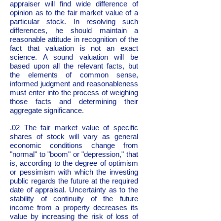
appraiser will find wide difference of
opinion as to the fair market value of a
particular stock. In resolving such
differences, he should maintain a
reasonable attitude in recognition of the
fact that valuation is not an exact
science. A sound valuation will be
based upon all the relevant facts, but
the elements of common sense,
informed judgment and reasonableness
must enter into the process of weighing
those facts and determining their
aggregate significance.
.02 The fair market value of specific
shares of stock will vary as general
economic conditions change from
"normal" to "boom" or "depression," that
is, according to the degree of optimism
or pessimism with which the investing
public regards the future at the required
date of appraisal. Uncertainty as to the
stability of continuity of the future
income from a property decreases its
value by increasing the risk of loss of