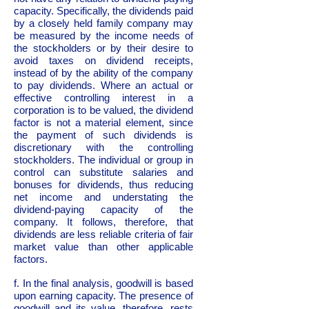
capacity. Specifically, the dividends paid
by a closely held family company may
be measured by the income needs of
the stockholders or by their desire to
avoid taxes on dividend receipts,
instead of by the ability of the company
to pay dividends. Where an actual or
effective controlling interest in a
corporation is to be valued, the dividend
factor is not a material element, since
the payment of such dividends is
discretionary with the controlling
stockholders. The individual or group in
control can substitute salaries and
bonuses for dividends, thus reducing
net income and understating the
dividend-paying capacity of the
company. It follows, therefore, that
dividends are less reliable criteria of fair
market value than other applicable
factors.
f. In the final analysis, goodwill is based
upon earning capacity. The presence of
goodwill and its value, therefore, rests