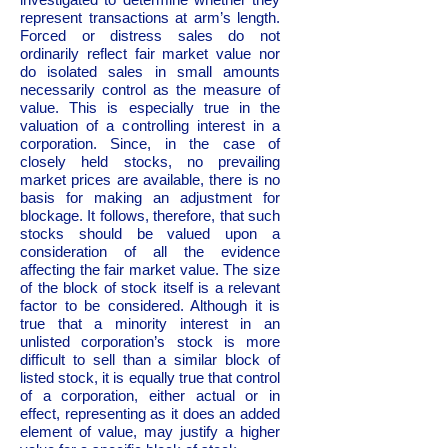
represent transactions at arm’s length.
Forced or distress sales do not
ordinarily reflect fair market value nor
do isolated sales in small amounts
necessarily control as the measure of
value. This is especially true in the
valuation of a controlling interest in a
corporation. Since, in the case of
closely held stocks, no prevailing
market prices are available, there is no
basis for making an adjustment for
blockage. It follows, therefore, that such
stocks should be valued upon a
consideration of all the evidence
affecting the fair market value. The size
of the block of stock itself is a relevant
factor to be considered. Although it is
true that a minority interest in an
unlisted corporation’s stock is more
difficult to sell than a similar block of
listed stock, it is equally true that control
of a corporation, either actual or in
effect, representing as it does an added
element of value, may justify a higher