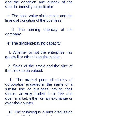
and the condition and outlook of the
specific industry in particular.
c. The book value of the stock and the
financial condition of the business.
d. The earning capacity of the
company.
e. The dividend-paying capacity.
f. Whether or not the enterprise has
goodwill or other intangible value.
g. Sales of the stock and the size of
the block to be valued.
h. The market price of stocks of
corporation engaged in the same or a
similar line of business having their
stocks actively traded in a free and
open market, either on an exchange or
over-the-counter.
.02 The following is a brief discussion